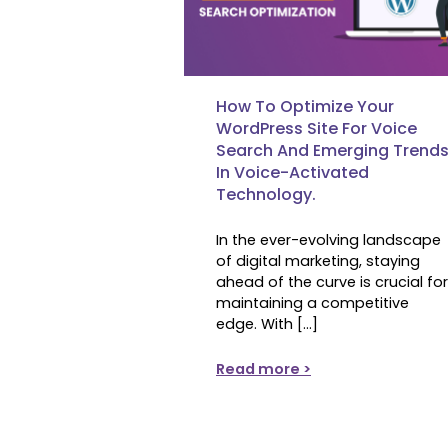
How To Optimize Your
WordPress Site For Voice
Search And Emerging Trend
In Voice-Activated
Technology.
In the ever-evolving landscape
of digital marketing, staying
ahead of the curve is crucial for
maintaining a competitive
edge. With […]
Read more >