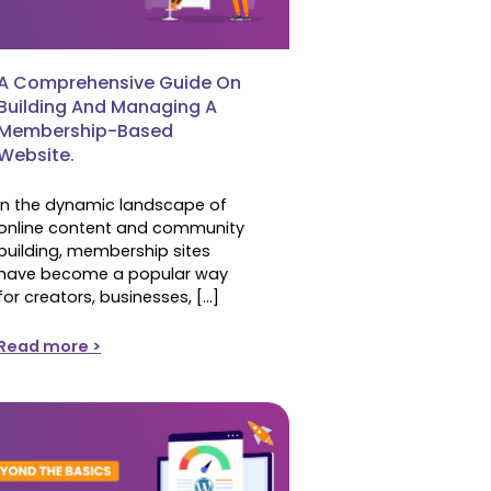
A Comprehensive Guide On
Building And Managing A
Membership-Based
Website.
In the dynamic landscape of
online content and community
building, membership sites
have become a popular way
for creators, businesses, […]
Read more >