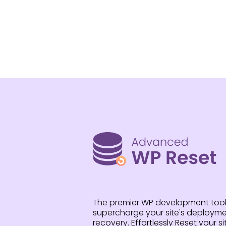
The premier WP development tool
supercharge your site's deploymen
recovery. Effortlessly Reset your sit