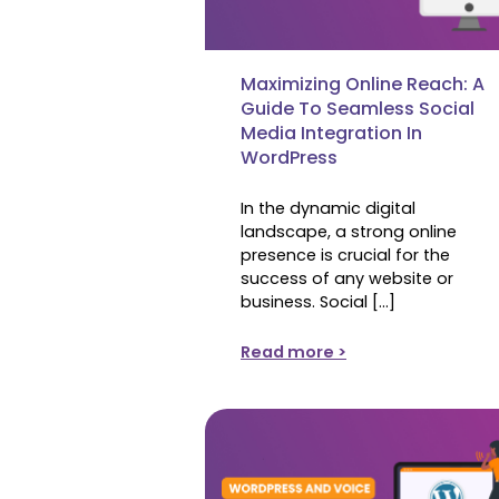
Maximizing Online Reach: A
Guide To Seamless Social
Media Integration In
WordPress
In the dynamic digital
landscape, a strong online
presence is crucial for the
success of any website or
business. Social […]
Read more >