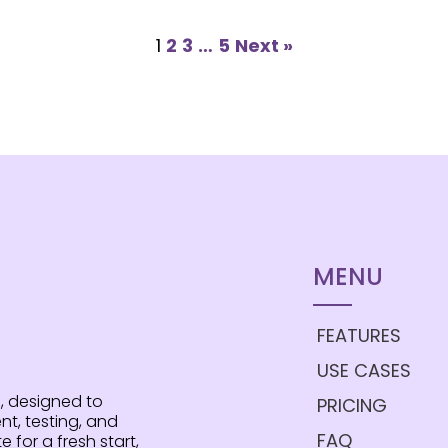
1
2
3
…
5
Next »
MENU
FEATURES
USE CASES
, designed to
PRICING
t, testing, and
FAQ
e for a fresh start,