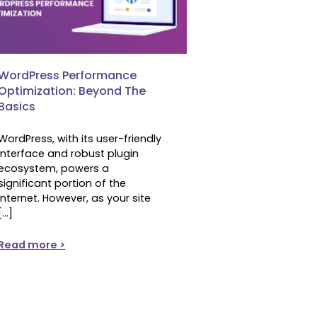
WordPress Performance
Optimization: Beyond The
Basics
WordPress, with its user-friendly
interface and robust plugin
ecosystem, powers a
significant portion of the
internet. However, as your site
[…]
Read more >