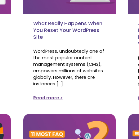
What Really Happens When
You Reset Your WordPress
Site
WordPress, undoubtedly one of
the most popular content
management systems (CMS),
empowers millions of websites
globally. However, there are
instances […]
Read more >