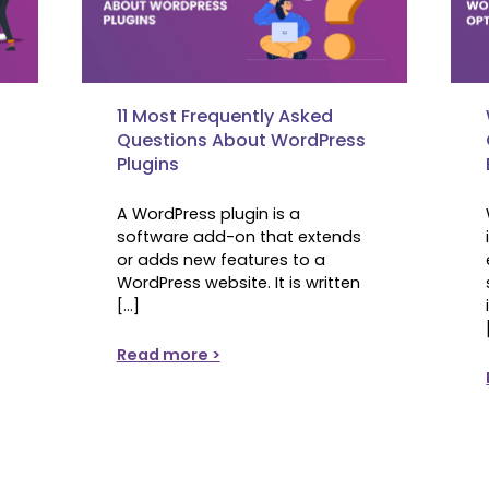
11 Most Frequently Asked
Questions About WordPress
s
Plugins
A WordPress plugin is a
software add-on that extends
or adds new features to a
WordPress website. It is written
[…]
Read more >