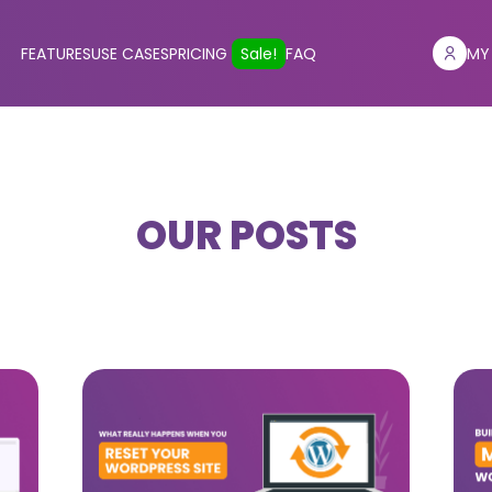
FEATURES
USE CASES
PRICING
Sale!
FAQ
MY
OUR POSTS