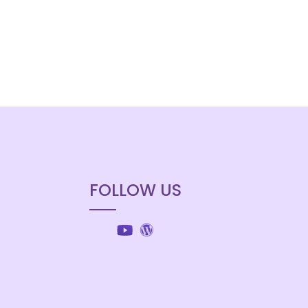
FOLLOW US