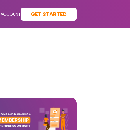
GET STARTED
 ACCOUNT