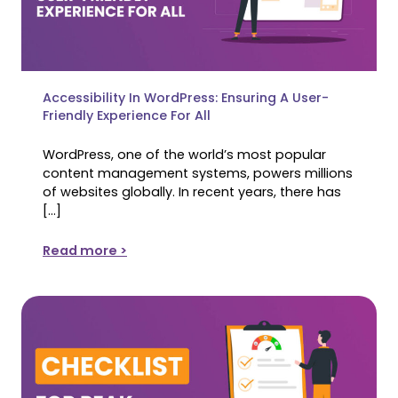
Accessibility In WordPress: Ensuring A User-
Friendly Experience For All
WordPress, one of the world’s most popular
content management systems, powers millions
of websites globally. In recent years, there has
[…]
Read more >