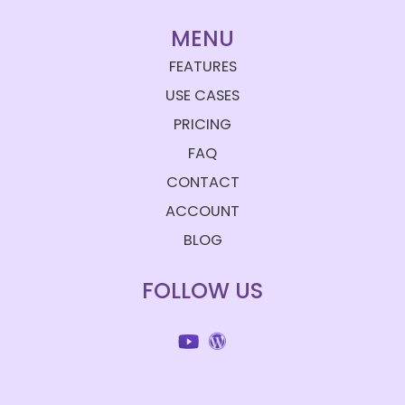
MENU
FEATURES
USE CASES
PRICING
FAQ
CONTACT
ACCOUNT
BLOG
FOLLOW US