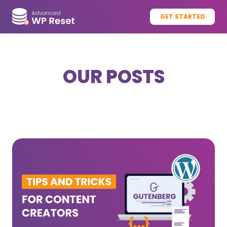
GET STARTED
OUR POSTS