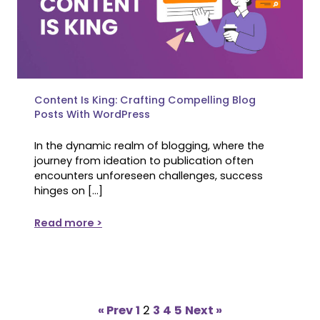
Content Is King: Crafting Compelling Blog
Posts With WordPress
In the dynamic realm of blogging, where the
journey from ideation to publication often
encounters unforeseen challenges, success
hinges on […]
Read more >
« Prev
1
2
3
4
5
Next »