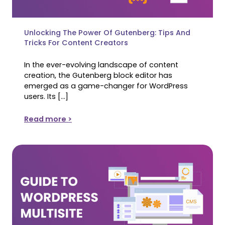
Unlocking The Power Of Gutenberg: Tips And
Tricks For Content Creators
In the ever-evolving landscape of content
creation, the Gutenberg block editor has
emerged as a game-changer for WordPress
users. Its […]
Read more >