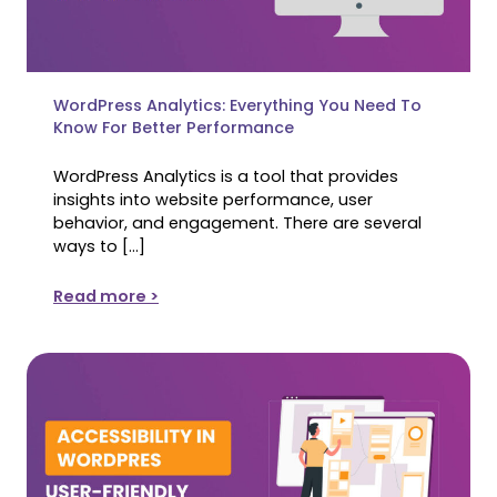
WordPress Analytics: Everything You Need To
Know For Better Performance
WordPress Analytics is a tool that provides
insights into website performance, user
behavior, and engagement. There are several
ways to […]
Read more >