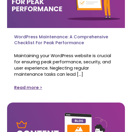
WordPress Maintenance: A Comprehensive
Checklist For Peak Performance
Maintaining your WordPress website is crucial
for ensuring peak performance, security, and
user experience. Neglecting regular
maintenance tasks can lead […]
Read more >