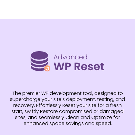
The premier WP development tool, designed to
supercharge your site's deployment, testing, and
recovery. Effortlessly Reset your site for a fresh
start, swiftly Restore compromised or damaged
sites, and seamlessly Clean and Optimize for
enhanced space savings and speed.