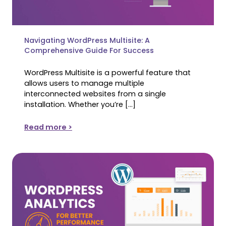
Navigating WordPress Multisite: A
Comprehensive Guide For Success
WordPress Multisite is a powerful feature that
allows users to manage multiple
interconnected websites from a single
installation. Whether you’re […]
Read more >