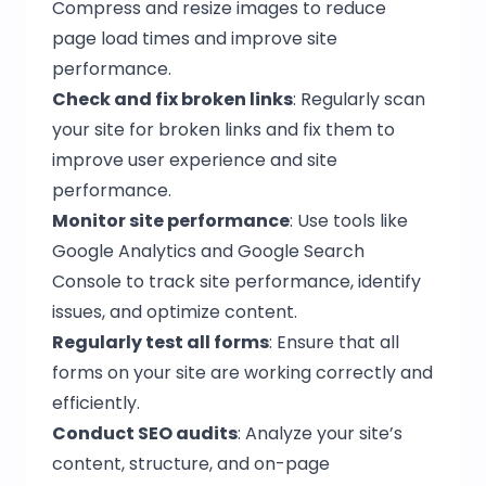
Compress and resize images to reduce
page load times and improve site
performance.
Check and fix broken links
: Regularly scan
your site for broken links and fix them to
improve user experience and site
performance.
Monitor site performance
: Use tools like
Google Analytics and Google Search
Console to track site performance, identify
issues, and optimize content.
Regularly test all forms
: Ensure that all
forms on your site are working correctly and
efficiently.
Conduct SEO audits
: Analyze your site’s
content, structure, and on-page