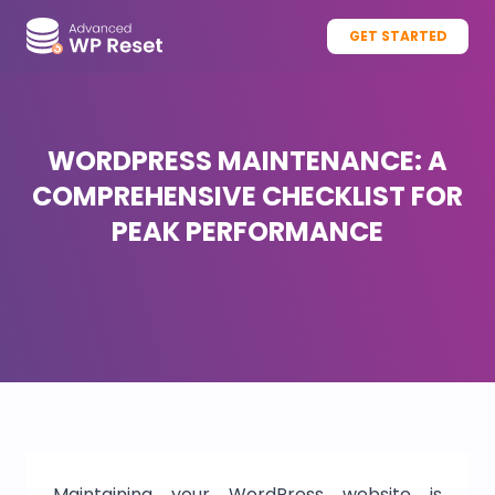
GET STARTED
WORDPRESS MAINTENANCE: A
COMPREHENSIVE CHECKLIST FOR
PEAK PERFORMANCE
Maintaining your WordPress website is