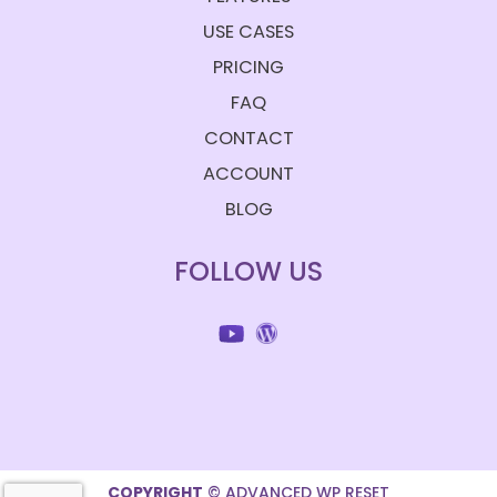
USE CASES
PRICING
FAQ
CONTACT
ACCOUNT
BLOG
FOLLOW US
COPYRIGHT
© ADVANCED WP RESET