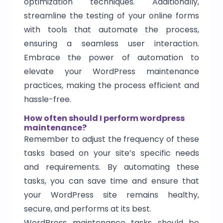
optimization techniques. Additionally,
streamline the testing of your online forms
with tools that automate the process,
ensuring a seamless user interaction.
Embrace the power of automation to
elevate your WordPress maintenance
practices, making the process efficient and
hassle-free.
How often should I perform wordpress
maintenance?
Remember to adjust the frequency of these
tasks based on your site’s specific needs
and requirements. By automating these
tasks, you can save time and ensure that
your WordPress site remains healthy,
secure, and performs at its best.
WordPress maintenance tasks should be