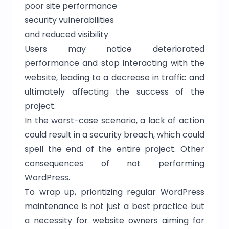
poor site performance
security vulnerabilities
and reduced visibility
Users may notice deteriorated
performance and stop interacting with the
website, leading to a decrease in traffic and
ultimately affecting the success of the
project.
In the worst-case scenario, a lack of action
could result in a security breach, which could
spell the end of the entire project. Other
consequences of not performing
WordPress.
To wrap up, prioritizing regular WordPress
maintenance is not just a best practice but
a necessity for website owners aiming for