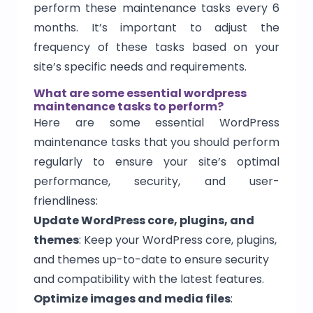
perform these maintenance tasks every 6
months. It’s important to adjust the
frequency of these tasks based on your
site’s specific needs and requirements.
What are some essential wordpress
maintenance tasks to perform?
Here are some essential WordPress
maintenance tasks that you should perform
regularly to ensure your site’s optimal
performance, security, and user-
friendliness:
Update WordPress core, plugins, and
themes
: Keep your WordPress core, plugins,
and themes up-to-date to ensure security
and compatibility with the latest features.
Optimize images and media files
: