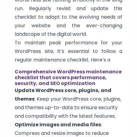
run. Regularly revisit and update this
checklist to adapt to the evolving needs of
your website and the ever-changing
landscape of the digital world.
To maintain peak performance for your
WordPress site, it’s essential to follow a
regular maintenance checklist. Here’s a
Comprehensive WordPress maintenance
checklist that covers performance,
security, and SEO optimization
Update WordPress core, plugins, and
themes
: Keep your WordPress core, plugins,
and themes up-to-date to ensure security
and compatibility with the latest features.
Optimize images and media files
:
Compress and resize images to reduce