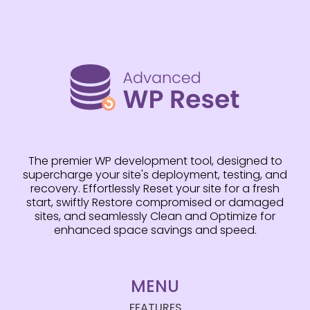
The premier WP development tool, designed to
supercharge your site's deployment, testing, and
recovery. Effortlessly Reset your site for a fresh
start, swiftly Restore compromised or damaged
sites, and seamlessly Clean and Optimize for
enhanced space savings and speed.
MENU
FEATURES