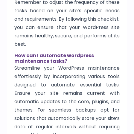
Remember to adjust the frequency of these
tasks based on your site’s specific needs
and requirements. By following this checklist,
you can ensure that your WordPress site
remains healthy, secure, and performs at its
best.
How can I automate wordpress
maintenance tasks?
Streamline your WordPress maintenance
effortlessly by incorporating various tools
designed to automate essential tasks.
Ensure your site remains current with
automatic updates to the core, plugins, and
themes. For seamless backups, opt for
solutions that automatically store your site’s
data at regular intervals without requiring