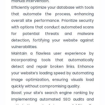
manual intervention.
Efficiently optimize your database with tools
that automate the process, enhancing
overall site performance. Prioritize security
with options that conduct automated scans
for potential threats and malware
detection, fortifying your website against
vulnerabilities.
Maintain a flawless user experience by
incorporating tools that automatically
detect and repair broken links. Enhance
your website’s loading speed by automating
image optimization, ensuring visuals load
quickly without compromising quality.
Boost your site’s search engine ranking by
implementing automated SEO audits and