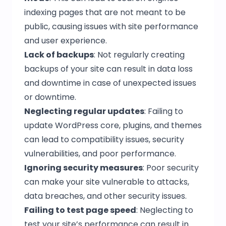
indexing pages that are not meant to be
public, causing issues with site performance
and user experience.
Lack of backups
: Not regularly creating
backups of your site can result in data loss
and downtime in case of unexpected issues
or downtime.
Neglecting regular updates
: Failing to
update WordPress core, plugins, and themes
can lead to compatibility issues, security
vulnerabilities, and poor performance.
Ignoring security measures
: Poor security
can make your site vulnerable to attacks,
data breaches, and other security issues.
Failing to test page speed
: Neglecting to
test your site’s performance can result in