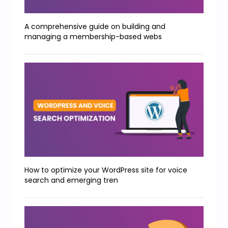
A comprehensive guide on building and
managing a membership-based webs
How to optimize your WordPress site for voice
search and emerging tren