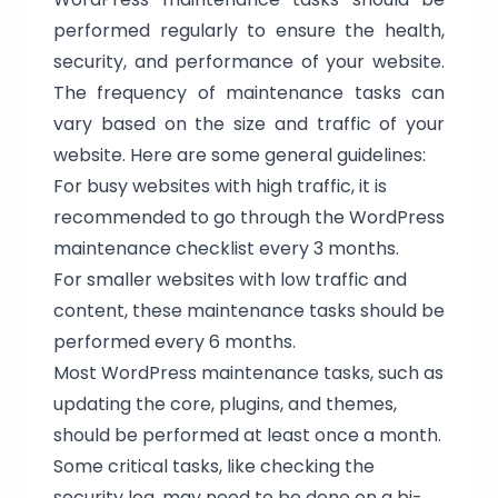
performed regularly to ensure the health,
security, and performance of your website.
The frequency of maintenance tasks can
vary based on the size and traffic of your
website. Here are some general guidelines:
For busy websites with high traffic, it is
recommended to go through the WordPress
maintenance checklist every 3 months.
For smaller websites with low traffic and
content, these maintenance tasks should be
performed every 6 months.
Most WordPress maintenance tasks, such as
updating the core, plugins, and themes,
should be performed at least once a month.
Some critical tasks, like checking the
security log, may need to be done on a bi-