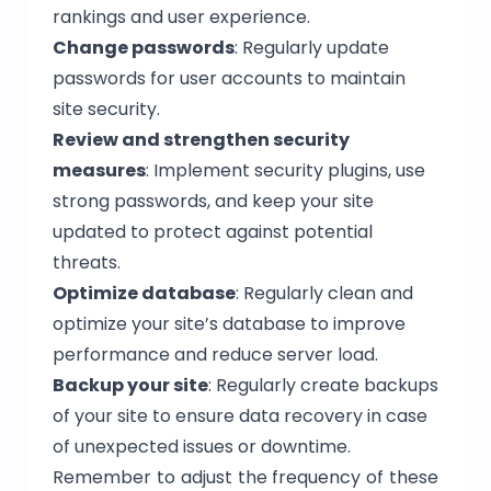
rankings and user experience.
Change passwords
: Regularly update
passwords for user accounts to maintain
site security.
Review and strengthen security
measures
: Implement security plugins, use
strong passwords, and keep your site
updated to protect against potential
threats.
Optimize database
: Regularly clean and
optimize your site’s database to improve
performance and reduce server load.
Backup your site
: Regularly create backups
of your site to ensure data recovery in case
of unexpected issues or downtime.
Remember to adjust the frequency of these