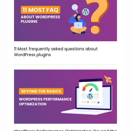
11 Most frequently asked questions about
WordPress plugins