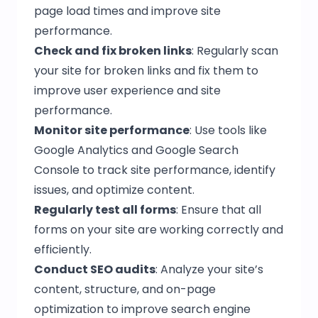
page load times and improve site
performance.
Check and fix broken links
: Regularly scan
your site for broken links and fix them to
improve user experience and site
performance.
Monitor site performance
: Use tools like
Google Analytics and Google Search
Console to track site performance, identify
issues, and optimize content.
Regularly test all forms
: Ensure that all
forms on your site are working correctly and
efficiently.
Conduct SEO audits
: Analyze your site’s
content, structure, and on-page
optimization to improve search engine