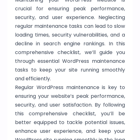
crucial for ensuring peak performance,
security, and user experience. Neglecting
regular maintenance tasks can lead to slow
loading times, security vulnerabilities, and a
decline in search engine rankings. In this
comprehensive checklist, we’ll guide you
through essential WordPress maintenance
tasks to keep your site running smoothly
and efficiently.
Regular WordPress maintenance is key to
ensuring your website’s peak performance,
security, and user satisfaction. By following
this comprehensive checklist, you’ll be
better equipped to tackle potential issues,
enhance user experience, and keep your
WordPress site running smoothly in the long