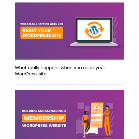
What really happens when you reset your
WordPress site