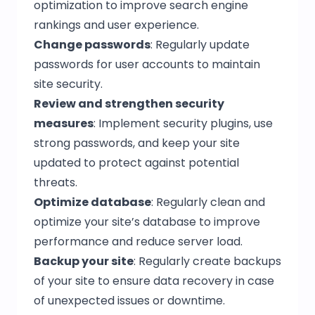
optimization to improve search engine
rankings and user experience.
Change passwords
: Regularly update
passwords for user accounts to maintain
site security.
Review and strengthen security
measures
: Implement security plugins, use
strong passwords, and keep your site
updated to protect against potential
threats.
Optimize database
: Regularly clean and
optimize your site’s database to improve
performance and reduce server load.
Backup your site
: Regularly create backups
of your site to ensure data recovery in case
of unexpected issues or downtime.