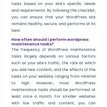
tasks based on your site’s specific needs
and requirements. By following this checklist,
you can ensure that your WordPress site
remains healthy, secure, and performs at its
best.
How often should I perform wordpress
maintenance tasks?
The frequency of WordPress maintenance
tasks largely depends on various factors
such as your site’s traffic, the rate at which
you add new content, and the effects of the
tasks on your website, ranging from minimal
to high. However, most WordPress
maintenance tasks should be performed at
least once a month. For smaller websites
with low traffic and content, you can