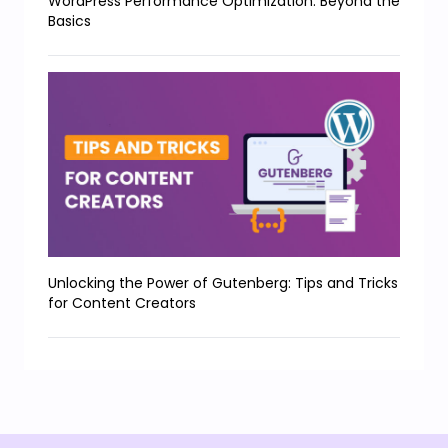
WordPress Performance Optimization: Beyond the
Basics
Unlocking the Power of Gutenberg: Tips and Tricks
for Content Creators