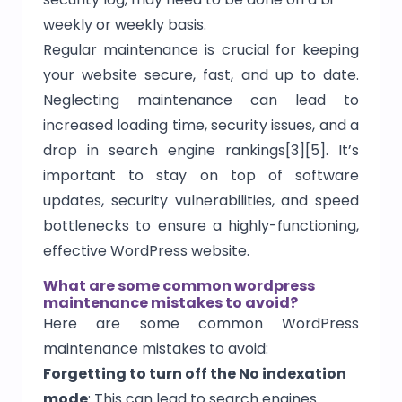
weekly or weekly basis.
Regular maintenance is crucial for keeping
your website secure, fast, and up to date.
Neglecting maintenance can lead to
increased loading time, security issues, and a
drop in search engine rankings[3][5]. It’s
important to stay on top of software
updates, security vulnerabilities, and speed
bottlenecks to ensure a highly-functioning,
effective WordPress website.
What are some common wordpress
maintenance mistakes to avoid?
Here are some common WordPress
maintenance mistakes to avoid:
Forgetting to turn off the No indexation
mode
: This can lead to search engines