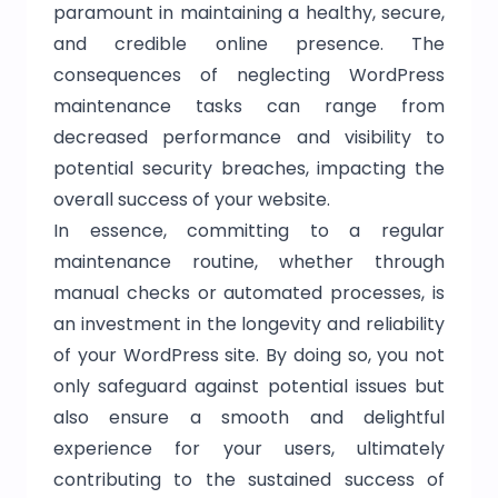
paramount in maintaining a healthy, secure,
and credible online presence. The
consequences of neglecting WordPress
maintenance tasks can range from
decreased performance and visibility to
potential security breaches, impacting the
overall success of your website.
In essence, committing to a regular
maintenance routine, whether through
manual checks or automated processes, is
an investment in the longevity and reliability
of your WordPress site. By doing so, you not
only safeguard against potential issues but
also ensure a smooth and delightful
experience for your users, ultimately
contributing to the sustained success of