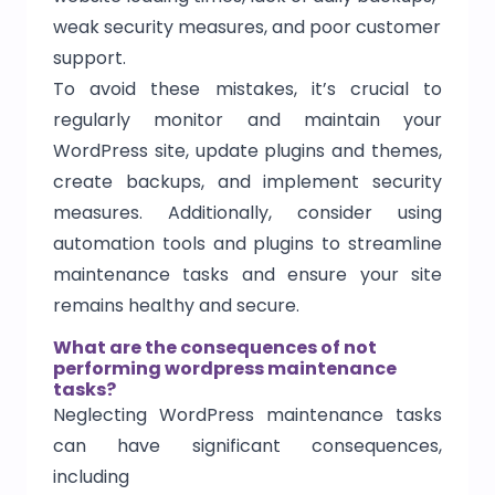
weak security measures, and poor customer
support.
To avoid these mistakes, it’s crucial to
regularly monitor and maintain your
WordPress site, update plugins and themes,
create backups, and implement security
measures. Additionally, consider using
automation tools and plugins to streamline
maintenance tasks and ensure your site
remains healthy and secure.
What are the consequences of not
performing wordpress maintenance
tasks?
Neglecting WordPress maintenance tasks
can have significant consequences,
including