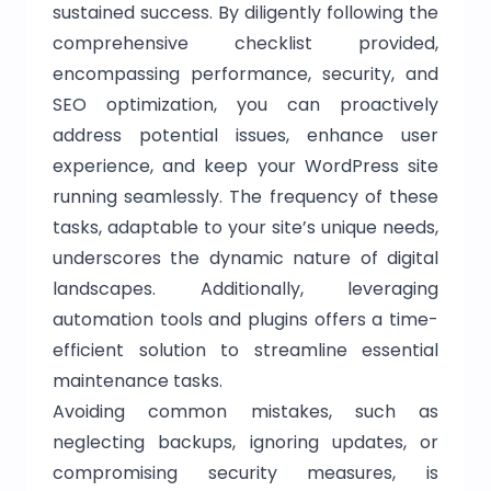
sustained success. By diligently following the
comprehensive checklist provided,
encompassing performance, security, and
SEO optimization, you can proactively
address potential issues, enhance user
experience, and keep your WordPress site
running seamlessly. The frequency of these
tasks, adaptable to your site’s unique needs,
underscores the dynamic nature of digital
landscapes. Additionally, leveraging
automation tools and plugins offers a time-
efficient solution to streamline essential
maintenance tasks.
Avoiding common mistakes, such as
neglecting backups, ignoring updates, or
compromising security measures, is