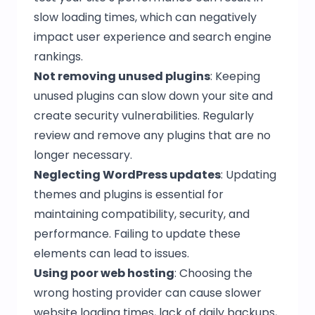
slow loading times, which can negatively
impact user experience and search engine
rankings.
Not removing unused plugins
: Keeping
unused plugins can slow down your site and
create security vulnerabilities. Regularly
review and remove any plugins that are no
longer necessary.
Neglecting WordPress updates
: Updating
themes and plugins is essential for
maintaining compatibility, security, and
performance. Failing to update these
elements can lead to issues.
Using poor web hosting
: Choosing the
wrong hosting provider can cause slower
website loading times, lack of daily backups,