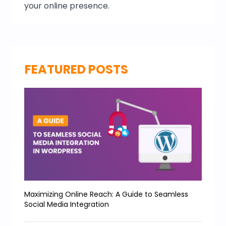
your online presence.
FEATURED POSTS
Maximizing Online Reach: A Guide to Seamless
Social Media Integration