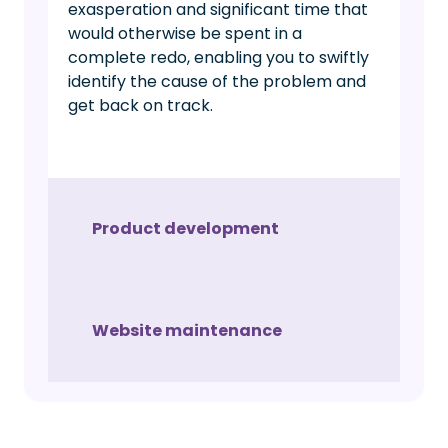
exasperation and significant time that
would otherwise be spent in a
complete redo, enabling you to swiftly
identify the cause of the problem and
get back on track.
Product development
Website maintenance