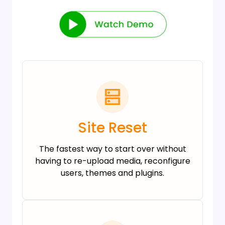
Site Reset
The fastest way to start over without
having to re-upload media, reconfigure
users, themes and plugins.