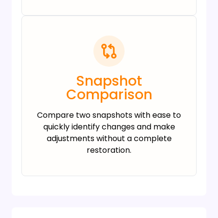
Snapshot
Comparison
Compare two snapshots with ease to
quickly identify changes and make
adjustments without a complete
restoration.