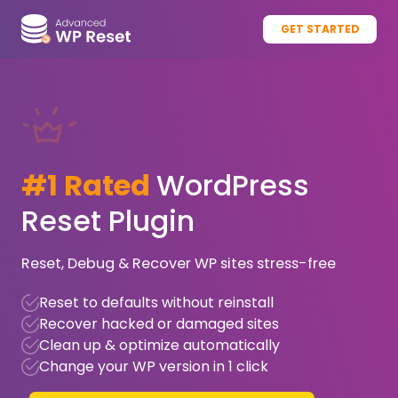
GET STARTED
#1 Rated
WordPress
Reset Plugin
Reset, Debug & Recover WP sites stress-free
Reset to defaults without reinstall
Recover hacked or damaged sites
Clean up & optimize automatically
Change your WP version in 1 click