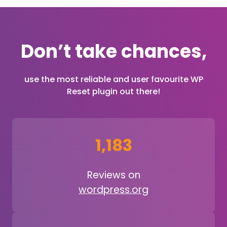
Don’t take chances,
use the most reliable and user favourite WP
Reset plugin out there!
1,183
Reviews on
wordpress.org