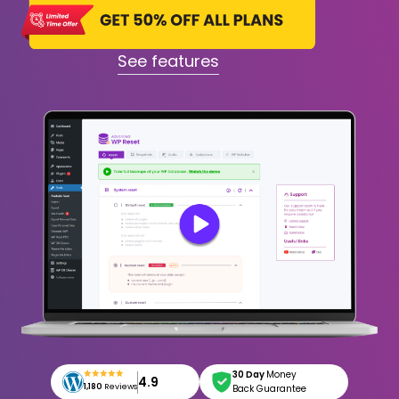
See features
30 Day
Money
4.9
1,180
Reviews
Back Guarantee