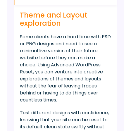
Theme and Layout
exploration
Some clients have a hard time with PSD
or PNG designs and need to see a
minimal live version of their future
website before they can make a
choice. Using Advanced WordPress
Reset, you can venture into creative
explorations of themes and layouts
without the fear of leaving traces
behind or having to do things over
countless times.
Test different designs with confidence,
knowing that your site can be reset to
its default clean state swiftly without