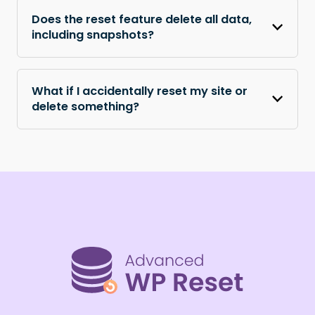
Does the reset feature delete all data,
including snapshots?
What if I accidentally reset my site or
delete something?