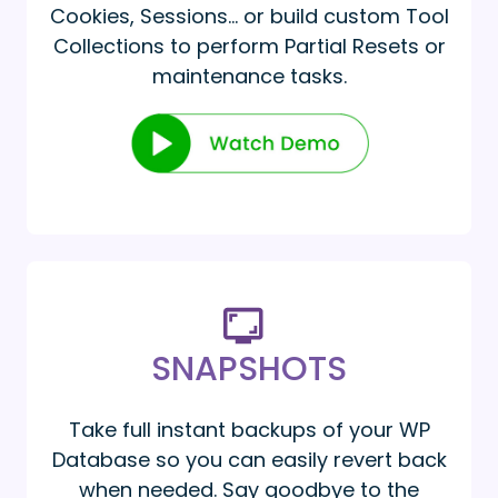
Cookies, Sessions… or build custom Tool
Collections to perform Partial Resets or
maintenance tasks.
SNAPSHOTS
Take full instant backups of your WP
Database so you can easily revert back
when needed. Say goodbye to the