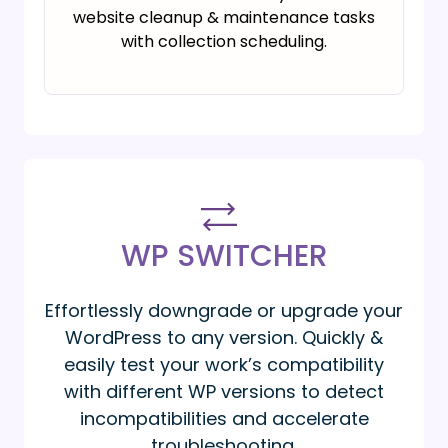
website cleanup & maintenance tasks
with collection scheduling.
WP SWITCHER
Effortlessly downgrade or upgrade your
WordPress to any version. Quickly &
easily test your work’s compatibility
with different WP versions to detect
incompatibilities and accelerate
troubleshooting.