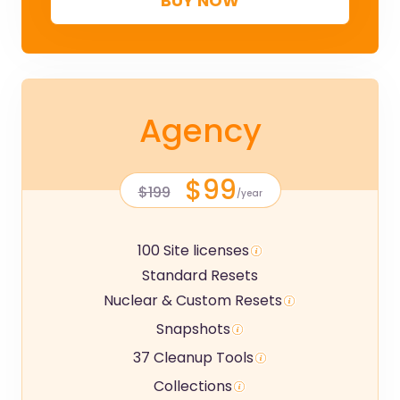
BUY NOW
Agency
$99
$199
/year
100 Site licenses
Standard Resets
Nuclear & Custom Resets
Snapshots
37 Cleanup Tools
Collections