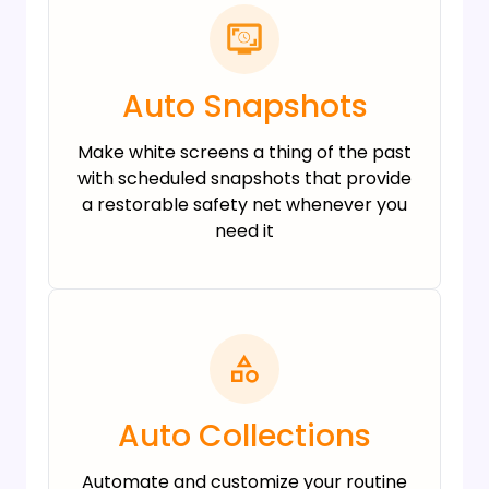
Auto Snapshots
Make white screens a thing of the past
with scheduled snapshots that provide
a restorable safety net whenever you
need it
Auto Collections
Automate and customize your routine