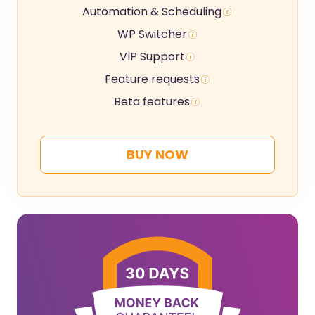
Automation & Scheduling
WP Switcher
VIP Support
Feature requests
Beta features
BUY NOW