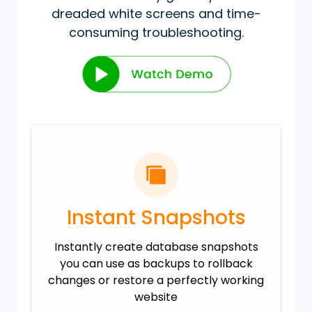
dreaded white screens and time-
consuming troubleshooting.
Instant Snapshots
Instantly create database snapshots
you can use as backups to rollback
changes or restore a perfectly working
website