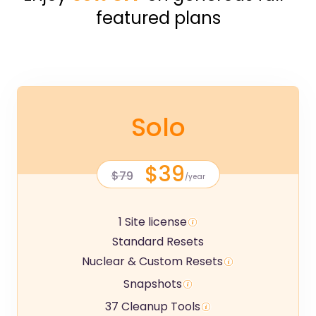
featured plans
Solo
$39
$79
/year
1 Site license
Standard Resets
Nuclear & Custom Resets
Snapshots
37 Cleanup Tools