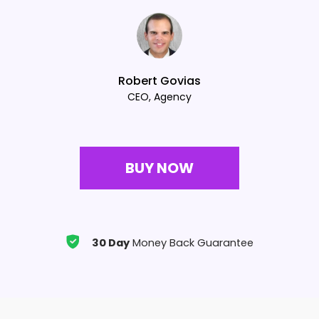
Robert Govias
CEO, Agency
BUY NOW
30 Day
Money Back Guarantee