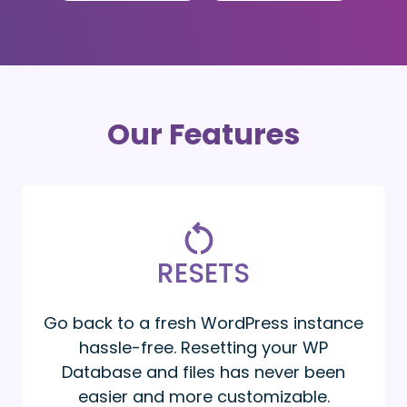
Our Features
RESETS
Go back to a fresh WordPress instance
hassle-free. Resetting your WP
Database and files has never been
easier and more customizable.