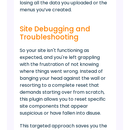
losing all the data you uploaded or the
menus you’ve created.
Site Debugging and
Troubleshooting
So your site isn't functioning as
expected, and you're left grappling
with the frustration of not knowing
where things went wrong. Instead of
banging your head against the wall or
resorting to a complete reset that
demands starting over from scratch,
this plugin allows you to reset specific
site components that appear
suspicious or have fallen into disuse.
This targeted approach saves you the