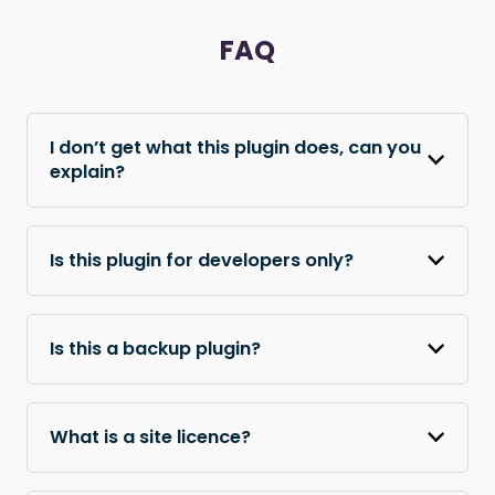
FAQ
I don’t get what this plugin does, can you
explain?
Is this plugin for developers only?
Is this a backup plugin?
What is a site licence?