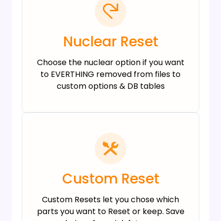
Nuclear Reset
Choose the nuclear option if you want
to EVERTHING removed from files to
custom options & DB tables
Custom Reset
Custom Resets let you chose which
parts you want to Reset or keep. Save