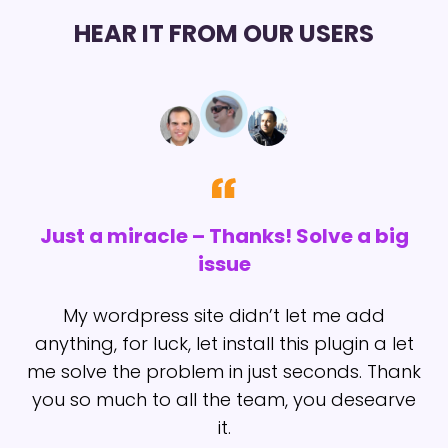
HEAR IT FROM OUR USERS
Just a miracle – Thanks! Solve a big
issue
t
I
My wordpress site didn’t let me add
anything, for luck, let install this plugin a let
me solve the problem in just seconds. Thank
you so much to all the team, you desearve
it.