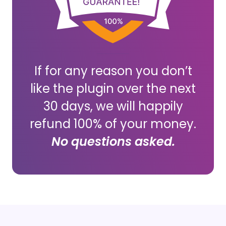
If for any reason you don’t
like the plugin over the next
30 days, we will happily
refund 100% of your money.
No questions asked.