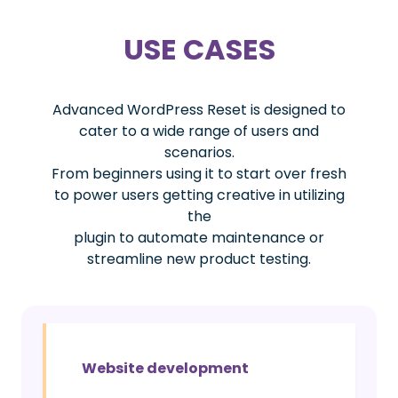
USE CASES
Advanced WordPress Reset is designed to
cater to a wide range of users and
scenarios.
From beginners using it to start over fresh
to power users getting creative in utilizing
the
plugin to automate maintenance or
streamline new product testing.
Website development