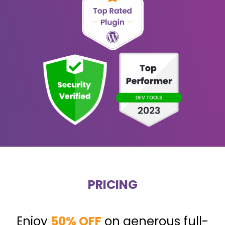
PRICING
Enjoy
50% OFF
on generous full-