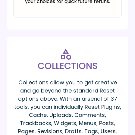
your choices for quick future reruns.
COLLECTIONS
Collections allow you to get creative
and go beyond the standard Reset
options above. With an arsenal of 37
tools, you can individually Reset Plugins,
Cache, Uploads, Comments,
Trackbacks, Widgets, Menus, Posts,
Pages, Revisions, Drafts, Tags, Users,