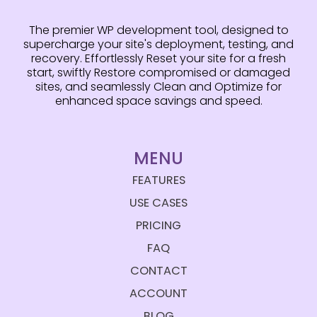
The premier WP development tool, designed to
supercharge your site's deployment, testing, and
recovery. Effortlessly Reset your site for a fresh
start, swiftly Restore compromised or damaged
sites, and seamlessly Clean and Optimize for
enhanced space savings and speed.
MENU
FEATURES
USE CASES
PRICING
FAQ
CONTACT
ACCOUNT
BLOG