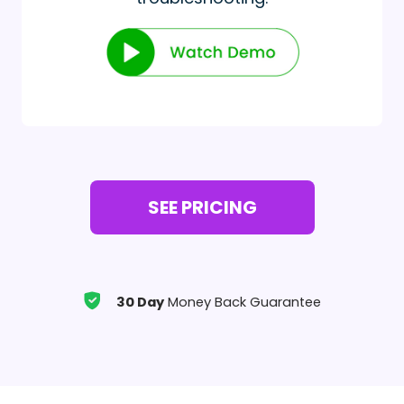
SEE PRICING
30 Day
Money Back Guarantee