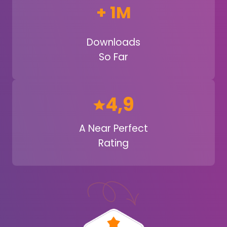
+ 1M
Downloads
So Far
4,9
A Near Perfect
Rating