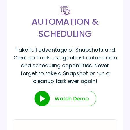
AUTOMATION &
SCHEDULING
Take full advantage of Snapshots and
Cleanup Tools using robust automation
and scheduling capabilities. Never
forget to take a Snapshot or run a
cleanup task ever again!