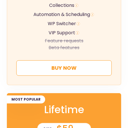
Collections
Automation & Scheduling
WP Switcher
VIP Support
Feature requests
Beta features
BUY NOW
MOST POPULAR
Lifetime