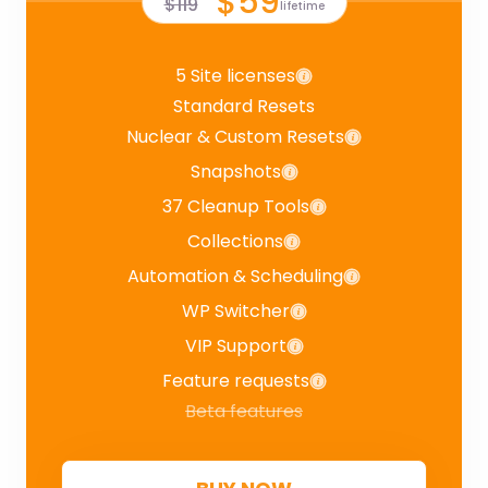
$59
$119
lifetime
5 Site licenses
Standard Resets
Nuclear & Custom Resets
Snapshots
37 Cleanup Tools
Collections
Automation & Scheduling
WP Switcher
VIP Support
Feature requests
Beta features